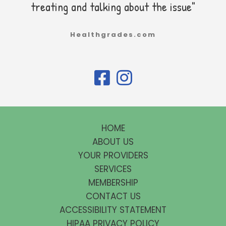
treating and talking about the issue"
Healthgrades.com
HOME
ABOUT US
YOUR PROVIDERS
SERVICES
MEMBERSHIP
CONTACT US
ACCESSIBILITY STATEMENT
HIPAA PRIVACY POLICY