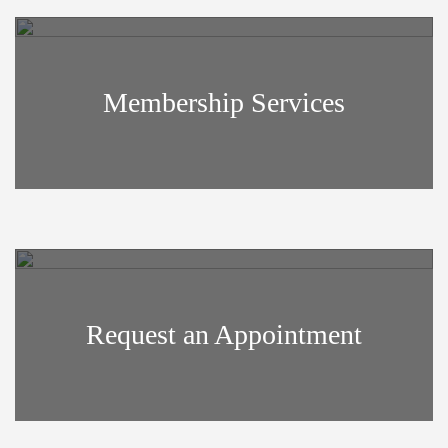
Membership Services
Request an Appointment