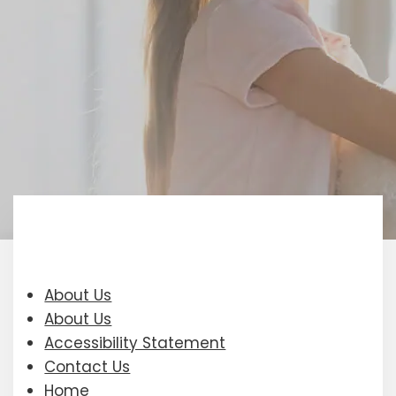
About Us
About Us
Accessibility Statement
Contact Us
Home