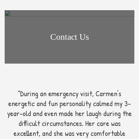
Contact Us
"During an emergency visit, Carmen's
energetic and fun personality calmed my 3-
year-old and even made her laugh during the
difficult circumstances. Her care was
excellent, and she was very comfortable