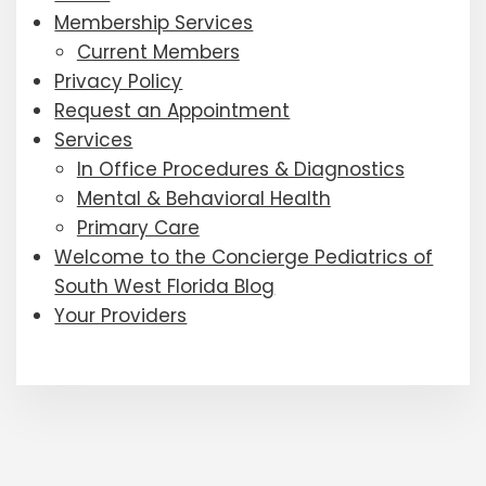
Membership Services
Current Members
Privacy Policy
Request an Appointment
Services
In Office Procedures & Diagnostics
Mental & Behavioral Health
Primary Care
Welcome to the Concierge Pediatrics of
South West Florida Blog
Your Providers
Footer