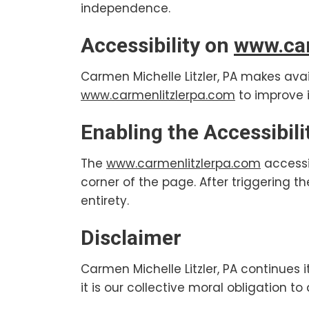
independence.
Accessibility on
www.car
Carmen Michelle Litzler, PA makes avai
www.carmenlitzlerpa.com
to improve i
Enabling the Accessibil
The
www.carmenlitzlerpa.com
accessi
corner of the page. After triggering t
entirety.
Disclaimer
Carmen Michelle Litzler, PA continues it
it is our collective moral obligation t