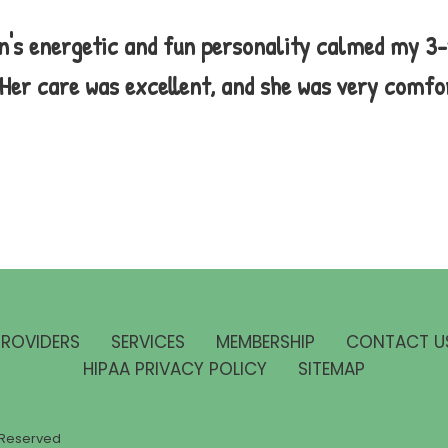
n's energetic and fun personality calmed my 3
. Her care was excellent, and she was very comfo
PROVIDERS
SERVICES
MEMBERSHIP
CONTACT U
HIPAA PRIVACY POLICY
SITEMAP
ts Reserved