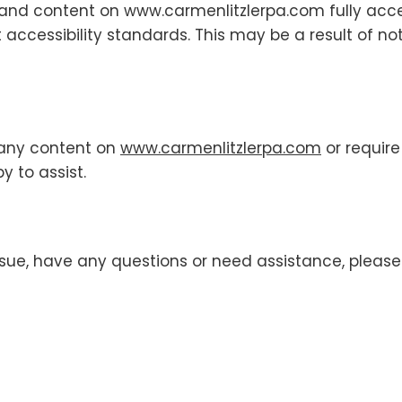
s and content on www.carmenlitzlerpa.com fully ac
t accessibility standards. This may be a result of n
h any content on
www.carmenlitzlerpa.com
or require
y to assist.
 issue, have any questions or need assistance, please