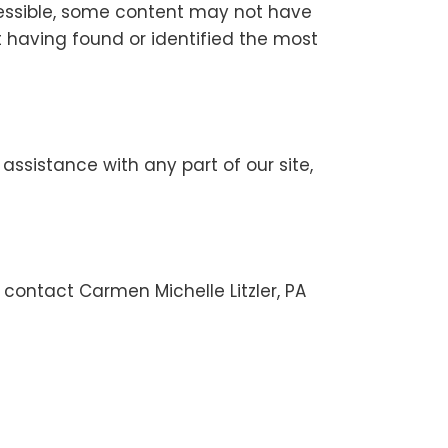
cessible, some content may not have
ot having found or identified the most
 assistance with any part of our site,
 contact Carmen Michelle Litzler, PA