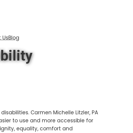
 Us
Blog
bility
disabilities. Carmen Michelle Litzler, PA
asier to use and more accessible for
dignity, equality, comfort and