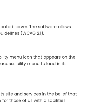
icated server. The software allows
uidelines (WCAG 2.1).
bility menu icon that appears on the
accessibility menu to load in its
ts site and services in the belief that
or those of us with disabilities.