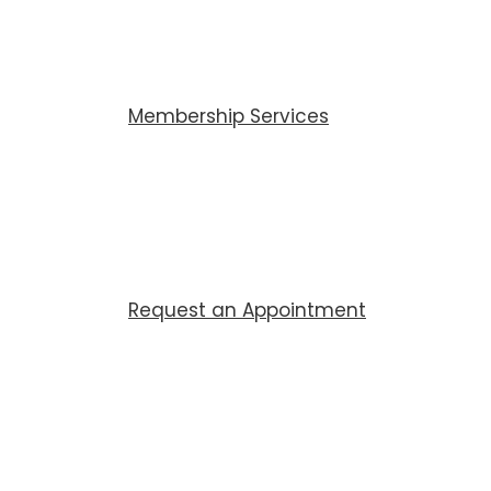
Membership Services
Request an Appointment