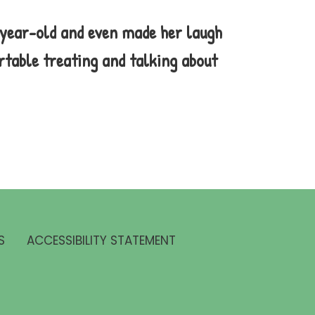
-year-old and even made her laugh
rtable treating and talking about
S
ACCESSIBILITY STATEMENT