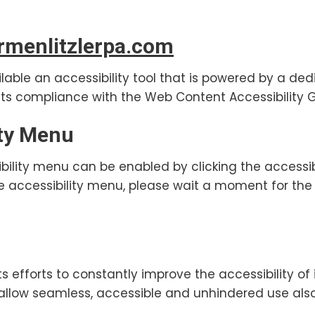
menlitzlerpa.com
lable an accessibility tool that is powered by a ded
ts compliance with the Web Content Accessibility G
ity Menu
bility menu can be enabled by clicking the accessi
he accessibility menu, please wait a moment for the 
s efforts to constantly improve the accessibility of i
o allow seamless, accessible and unhindered use also f