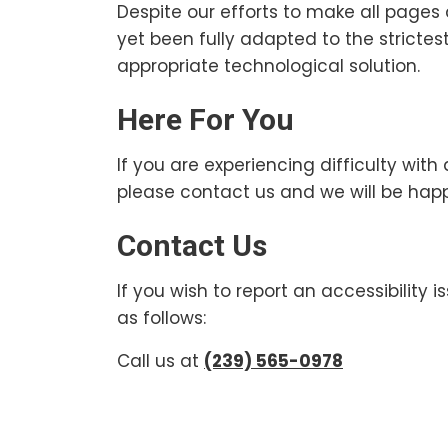
Despite our efforts to make all page
yet been fully adapted to the strictes
appropriate technological solution.
Here For You
If you are experiencing difficulty wit
please contact us and we will be happ
Contact Us
If you wish to report an accessibility
as follows:
Call us at
(239) 565-0978
Footer