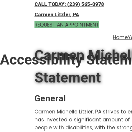
Skip
Skip
CALL TODAY: (239) 565-0978
to
to
Carmen Litzler, PA
main
footer
REQUEST AN APPOINTMENT
content
Home
Y
Carmen Michelle
Accessibility State
Statement
General
Carmen Michelle Litzler, PA strives to e
has invested a significant amount of 
people with disabilities, with the stron