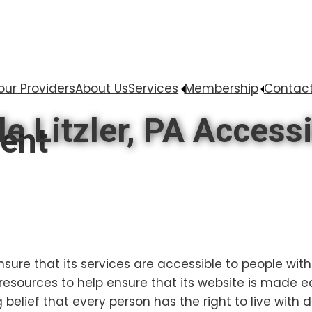
our Providers
About Us
Services
Membership
Contact
 Litzler, PA Accessi
ment
nsure that its services are accessible to people with 
resources to help ensure that its website is made e
g belief that every person has the right to live with 