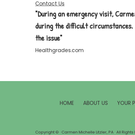
Contact Us
"During an emergency visit, Carme
during the difficult circumstances
the issue"
Healthgrades.com
HOME
ABOUT US
YOUR 
Copyright ©
· Carmen Michelle Litzler, PA · All Righ