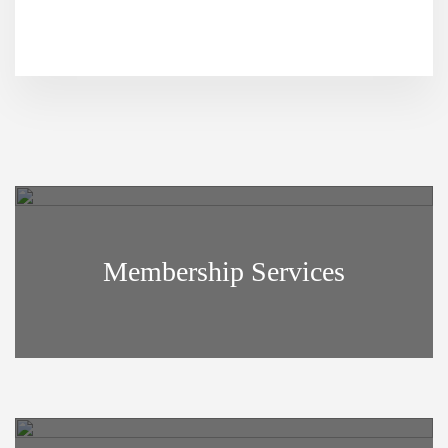
Footer
Membership Services