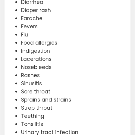
Diarrhea
Diaper rash
Earache
Fevers
Flu
Food allergies
Indigestion
Lacerations
Nosebleeds
Rashes
Sinusitis
Sore throat
Sprains and strains
Strep throat
Teething
Tonsilitis
Urinary tract infection