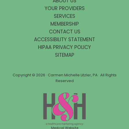
ABOUT US
YOUR PROVIDERS
SERVICES
MEMBERSHIP
CONTACT US
ACCESSIBILITY STATEMENT
HIPAA PRIVACY POLICY
SITEMAP
Copyright ©
2026 · Carmen Michelle Litzler, PA · All Rights
Reserved
Medical Website