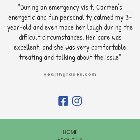
"During an emergency visit, Carmen's
energetic and fun personality calmed my 3-
year-old and even made her laugh during the
difficult circumstances. Her care was
excellent, and she was very comfortable
treating and talking about the issue"
Healthgrades.com
HOME