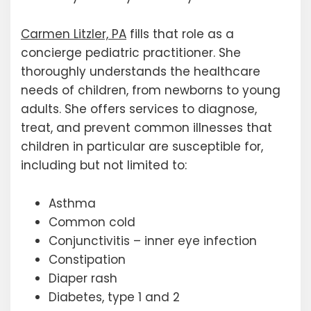
Carmen Litzler, PA
fills that role as a
concierge pediatric practitioner. She
thoroughly understands the healthcare
needs of children, from newborns to young
adults. She offers services to diagnose,
treat, and prevent common illnesses that
children in particular are susceptible for,
including but not limited to:
Asthma
Common cold
Conjunctivitis – inner eye infection
Constipation
Diaper rash
Diabetes, type 1 and 2