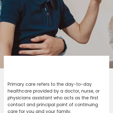
Primary care refers to the day-to-day
healthcare provided by a doctor, nurse, or
physicians assistant who acts as the first
contact and principal point of continuing
care for you and your family.