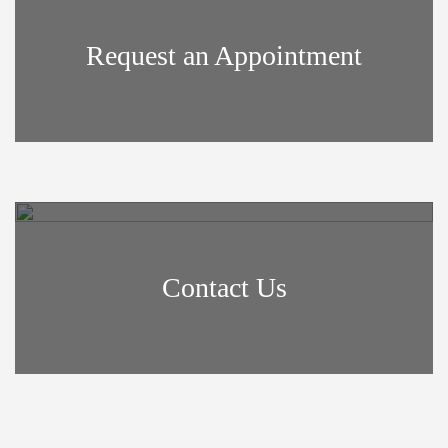
Request an Appointment
Contact Us