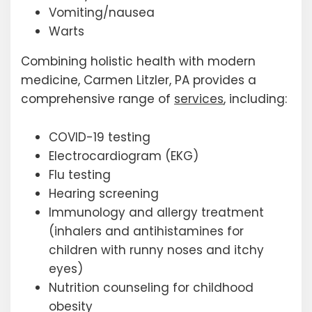
Vomiting/nausea
Warts
Combining holistic health with modern
medicine, Carmen Litzler, PA provides a
comprehensive range of
services
, including:
COVID-19 testing
Electrocardiogram (EKG)
Flu testing
Hearing screening
Immunology and allergy treatment
(inhalers and antihistamines for
children with runny noses and itchy
eyes)
Nutrition counseling for childhood
obesity