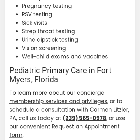
Pregnancy testing
RSV testing
Sick visits
Strep throat testing
Urine dipstick testing
Vision screening
Well-child exams and vaccines
Pediatric Primary Care in Fort
Myers, Florida
To learn more about our concierge
membership services and privileges
, or to
schedule a consultation with Carmen Litzler,
PA, call us today at
(239) 565-0978
, or use
our convenient
Request an Appointment
form
.