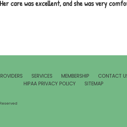
. Her care was excellent, and she was very comfo
PROVIDERS
SERVICES
MEMBERSHIP
CONTACT U
HIPAA PRIVACY POLICY
SITEMAP
ts Reserved