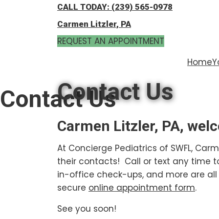
Skip
Skip
CALL TODAY: (239) 565-0978
to
to
Carmen Litzler, PA
main
footer
REQUEST AN APPOINTMENT
content
Home
Y
Contact Us
Contact Us
Carmen Litzler, PA, wel
At Concierge Pediatrics of SWFL, Carm
their contacts! Call or text any time 
in-office check-ups, and more are all 
secure
online appointment form
.
See you soon!