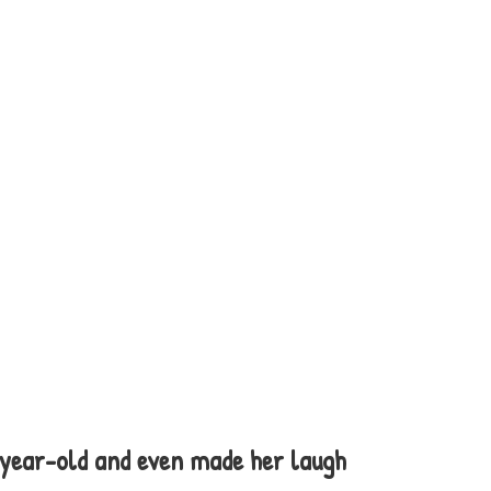
-year-old and even made her laugh