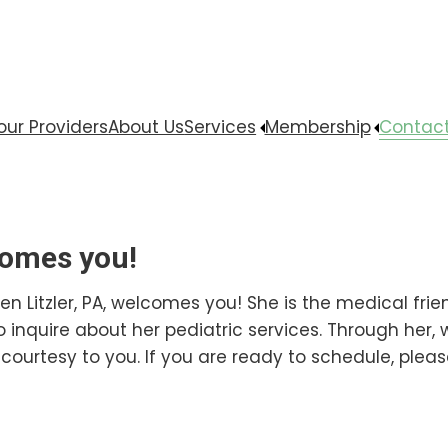
our Providers
About Us
Services
Membership
Contact
comes you!
en Litzler, PA, welcomes you! She is the medical fri
to inquire about her pediatric services. Through her,
courtesy to you. If you are ready to schedule, please