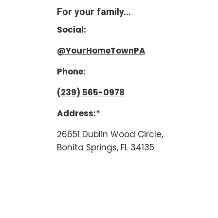
For your family...
Social:
@YourHomeTownPA
Phone:
(239) 565-0978
Address:*
26651 Dublin Wood Circle,
Bonita Springs, FL 34135