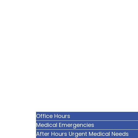
Office Hours
Medical Emergencies
After Hours Urgent Medical Needs