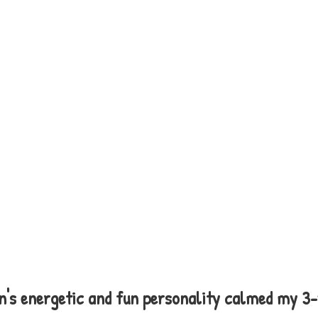
n's energetic and fun personality calmed my 3