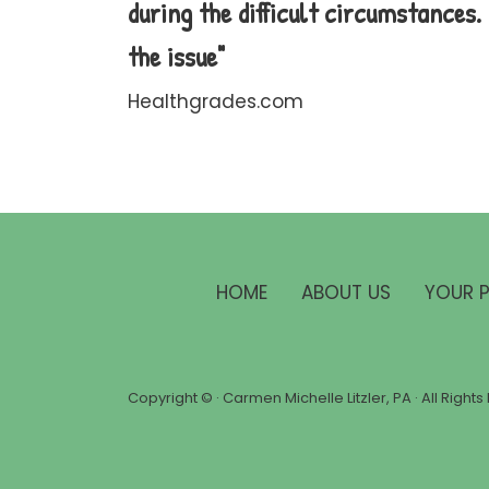
during the difficult circumstances
the issue"
Healthgrades.com
HOME
ABOUT US
YOUR 
Copyright ©
· Carmen Michelle Litzler, PA · All Righ