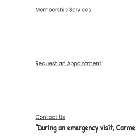
Membership Services
Request an Appointment
Contact Us
"During an emergency visit, Carme