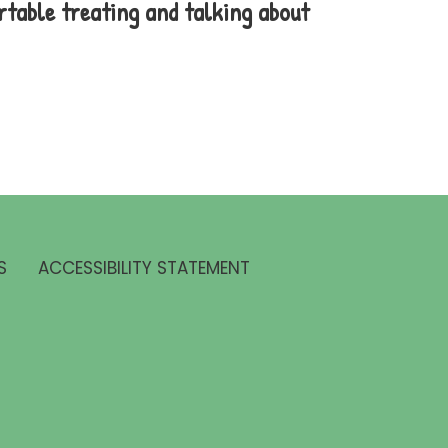
rtable treating and talking about
S
ACCESSIBILITY STATEMENT