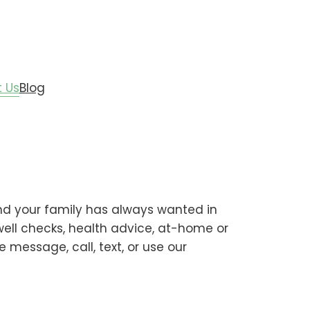
 Us
Blog
end your family has always wanted in
 well checks, health advice, at-home or
 message, call, text, or use our