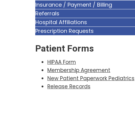
Insurance / Payment / Billing
Referrals
Hospital Affiliations
Prescription Requests
Patient Forms
HIPAA Form
Membership Agreement
New Patient Paperwork Pediatrics
Release Records
Footer